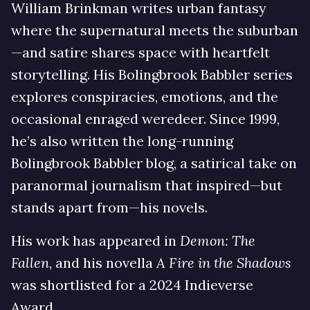
William Brinkman writes urban fantasy
where the supernatural meets the suburban
—and satire shares space with heartfelt
storytelling. His Bolingbrook Babbler series
explores conspiracies, emotions, and the
occasional enraged weredeer. Since 1999,
he’s also written the long-running
Bolingbrook Babbler blog, a satirical take on
paranormal journalism that inspired—but
stands apart from—his novels.
His work has appeared in
Demon: The
Fallen
, and his novella
A Fire in the Shadows
was shortlisted for a 2024 Indieverse
Award.