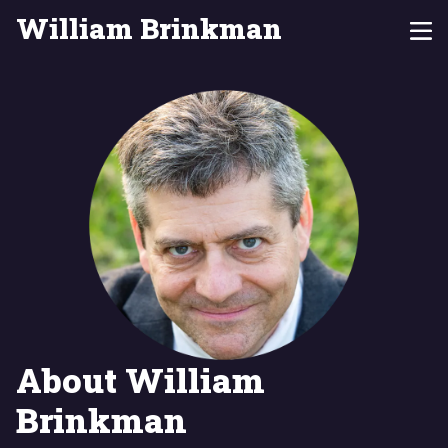
William Brinkman
About William
Brinkman