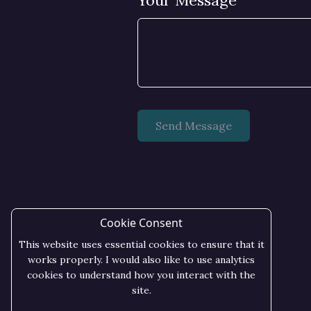
Your Message
Cookie Consent
This website uses essential cookies to ensure that it
works properly. I would also like to use analytics
cookies to understand how you interact with the
site.