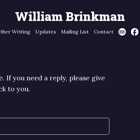
William Brinkman
ther Writing
Updates
Mailing List
Contact
 If you need a reply, please give
ck to you.