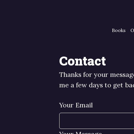
Books
O
Contact
Thanks for your message.
me a few days to get ba
Your Email