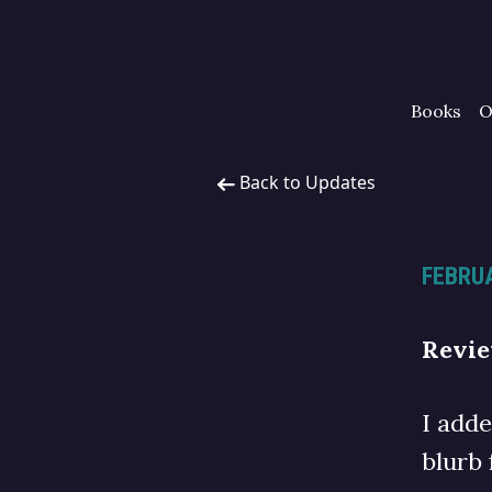
Books
O
Back to Updates
FEBRUA
Revi
I add
blurb 