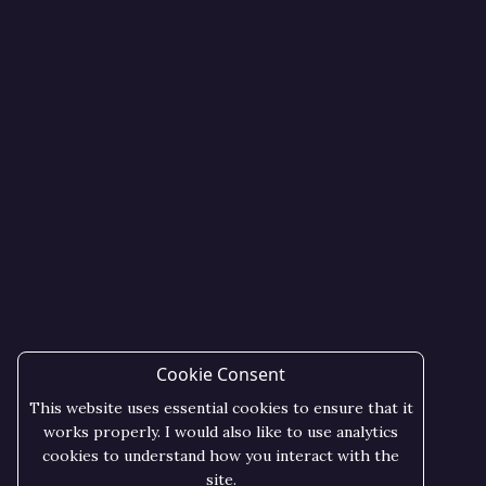
Cookie Consent
This website uses essential cookies to ensure that it
works properly. I would also like to use analytics
cookies to understand how you interact with the
site.