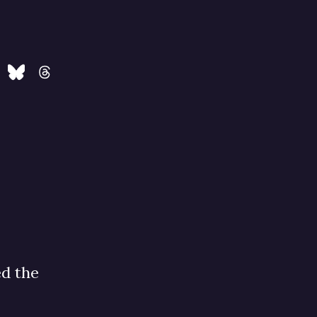
ed the