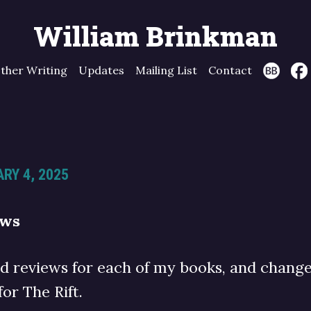
William Brinkman
ther Writing
Updates
Mailing List
Contact
RY 4, 2025
ews
ed reviews for each of my books, and chang
for The Rift.